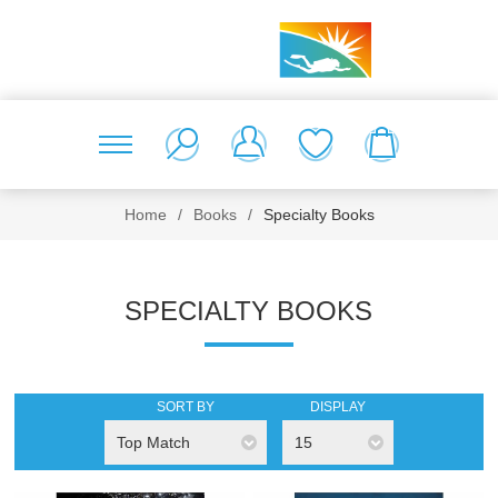
Home
/
Books
/
Specialty Books
SPECIALTY BOOKS
SORT BY
DISPLAY
Top Match
15