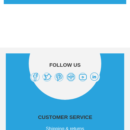
FOLLOW US
CUSTOMER SERVICE
Shipping & returns