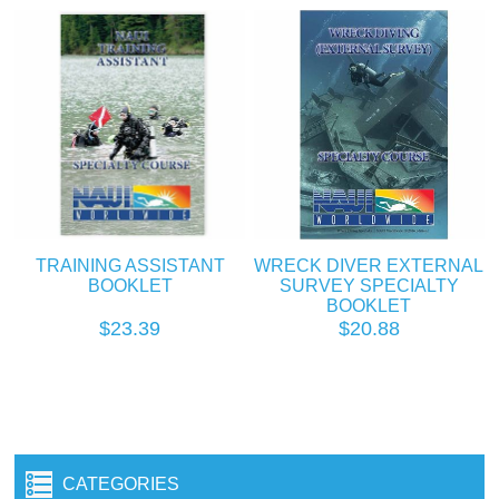
TRAINING ASSISTANT
WRECK DIVER EXTERNAL
BOOKLET
SURVEY SPECIALTY
BOOKLET
$23.39
$20.88
CATEGORIES