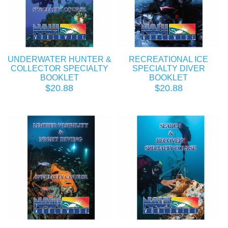
UNDERWATER HUNTER &
RECREATIONAL ICE
COLLECTOR SPECIALTY
SPECIALTY DIVER
BOOKLET
BOOKLET
$20.88
$20.88