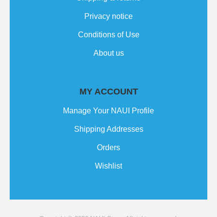
Privacy notice
Conditions of Use
About us
MY ACCOUNT
Manage Your NAUI Profile
Shipping Addresses
Orders
Wishlist