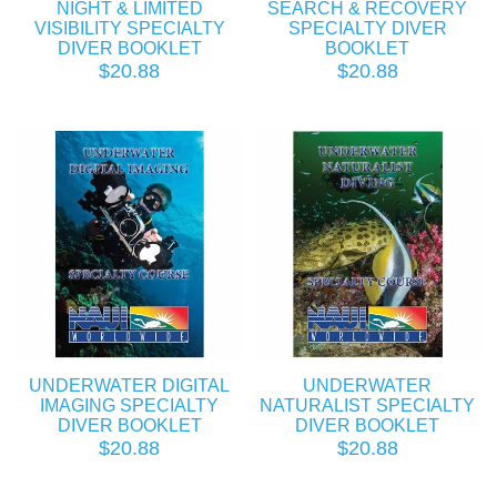
NIGHT & LIMITED
SEARCH & RECOVERY
VISIBILITY SPECIALTY
SPECIALTY DIVER
DIVER BOOKLET
BOOKLET
$20.88
$20.88
UNDERWATER DIGITAL
UNDERWATER
IMAGING SPECIALTY
NATURALIST SPECIALTY
DIVER BOOKLET
DIVER BOOKLET
$20.88
$20.88