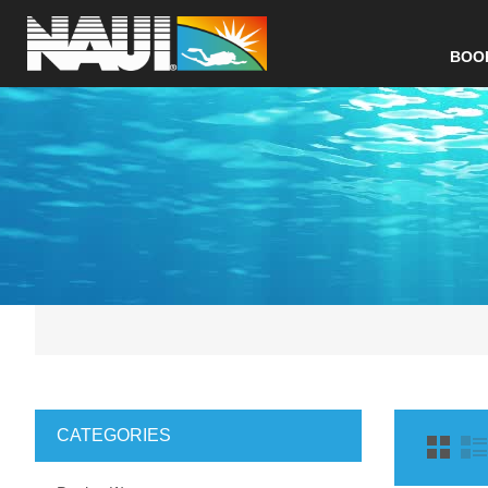
BOO
CATEGORIES