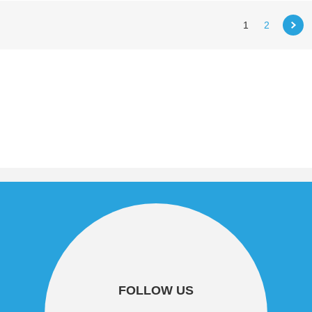
1
2
FOLLOW US