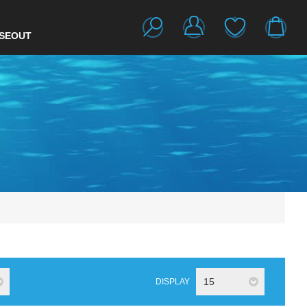
SEOUT
15
DISPLAY