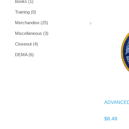
Books (1)
Training (0)
Merchandise (25)
Miscellaneous (3)
Closeout (4)
DEMA (6)
ADVANCED
$8.49