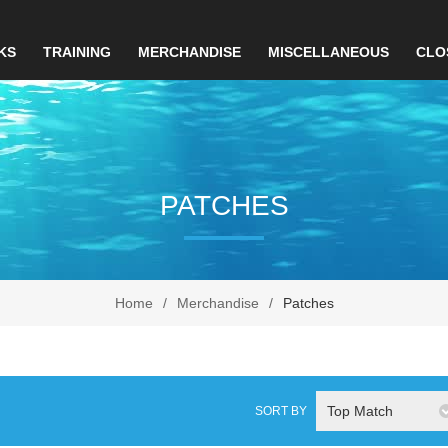
KS
TRAINING
MERCHANDISE
MISCELLANEOUS
CLO
PATCHES
Home
/
Merchandise
/
Patches
Top Match
SORT BY