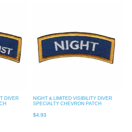
T DIVER
NIGHT & LIMITED VISIBILITY DIVER
TCH
SPECIALTY CHEVRON PATCH
$4.93