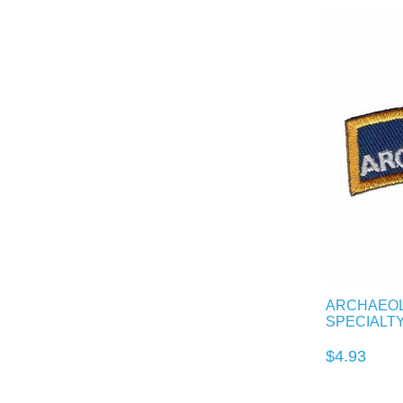
ARCHAEOL
SPECIALT
$4.93