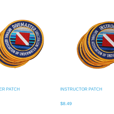
ER PATCH
INSTRUCTOR PATCH
$8.49