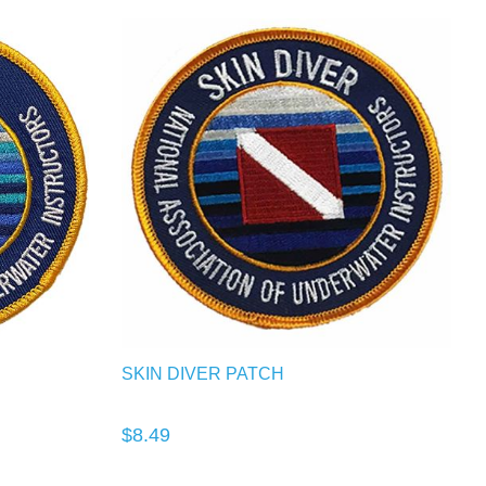
SKIN DIVER PATCH
$8.49