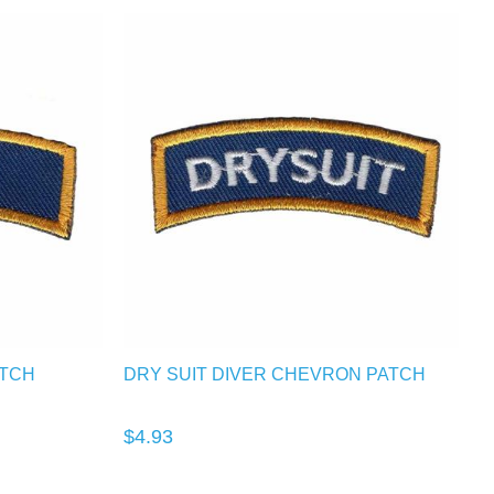
ATCH
DRY SUIT DIVER CHEVRON PATCH
$4.93