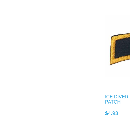
ICE DIVE
PATCH
$4.93