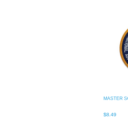
MASTER S
$8.49