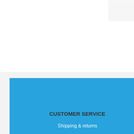
CUSTOMER SERVICE
Shipping & returns