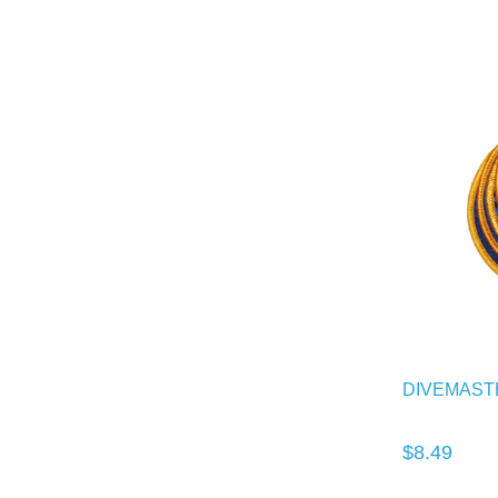
DIVEMAST
$8.49