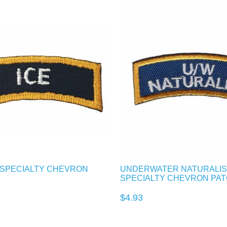
R SPECIALTY CHEVRON
UNDERWATER NATURALIS
SPECIALTY CHEVRON PA
$4.93