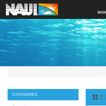
BOO
CATEGORIES