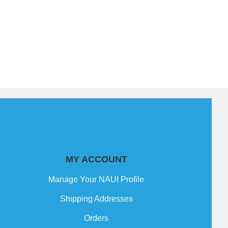
MY ACCOUNT
Manage Your NAUI Profile
Shipping Addresses
Orders