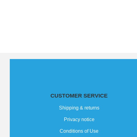
CUSTOMER SERVICE
Shipping & returns
Privacy notice
Conditions of Use