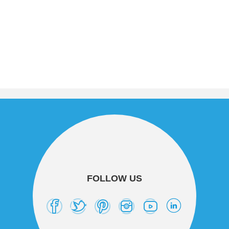
FOLLOW US