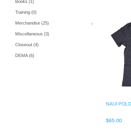
Books (1)
Training (0)
Merchandise (25)
Miscellaneous (3)
Closeout (4)
DEMA (6)
NAUI POL
$65.00