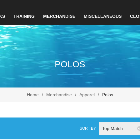
KS
TRAINING
MERCHANDISE
MISCELLANEOUS
CLO
POLOS
Home
/
Merchandise
/
Apparel
/
Polos
Top Match
SORT BY