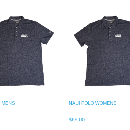
O MENS
NAUI POLO WOMENS
$65.00