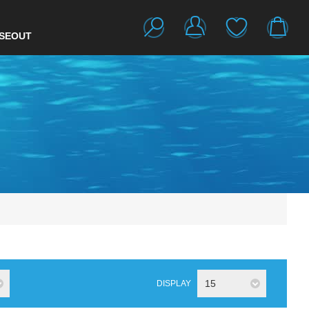
SEOUT
15
DISPLAY