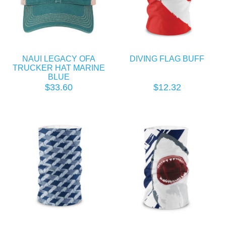
NAUI LEGACY OFA
DIVING FLAG BUFF
TRUCKER HAT MARINE
BLUE
$33.60
$12.32