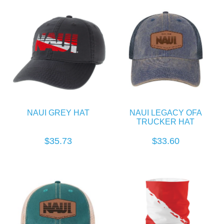
NAUI GREY HAT
NAUI LEGACY OFA
TRUCKER HAT
$35.73
$33.60