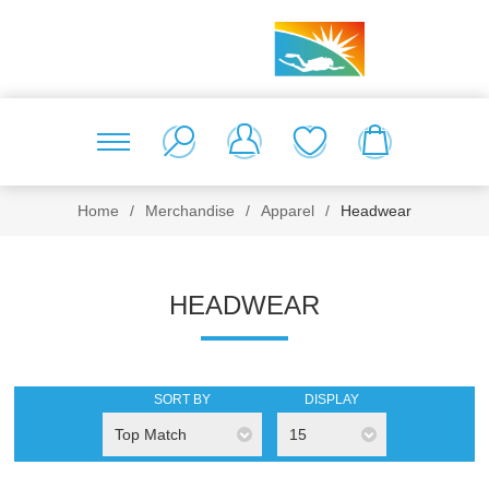
Home
/
Merchandise
/
Apparel
/
Headwear
HEADWEAR
SORT BY
DISPLAY
Top Match
15