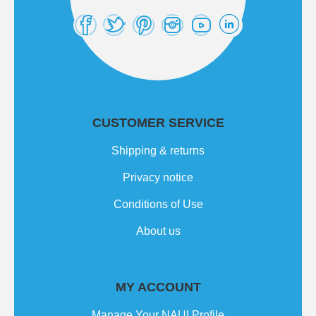
CUSTOMER SERVICE
Shipping & returns
Privacy notice
Conditions of Use
About us
MY ACCOUNT
Manage Your NAUI Profile