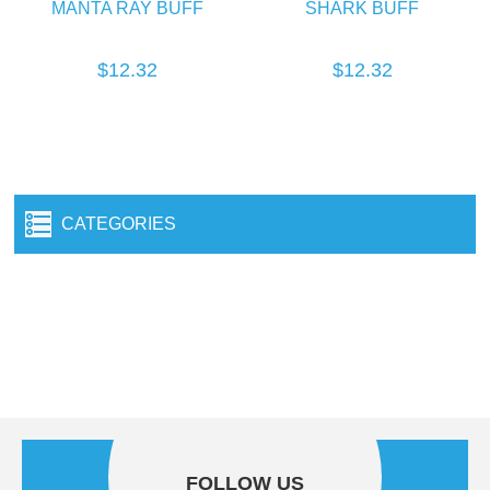
MANTA RAY BUFF
SHARK BUFF
$12.32
$12.32
CATEGORIES
FOLLOW US